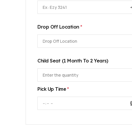
*
Drop Off Location
Drop Off Location
Child Seat (1 Month To 2 Years)
*
Pick Up Time