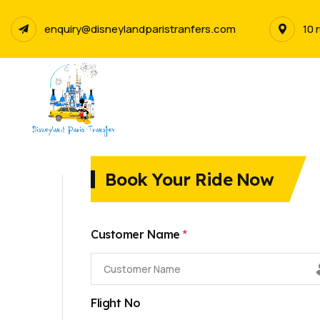
enquiry@disneylandparistranfers.com
10 
Book Your Ride Now
*
Customer Name
Flight No