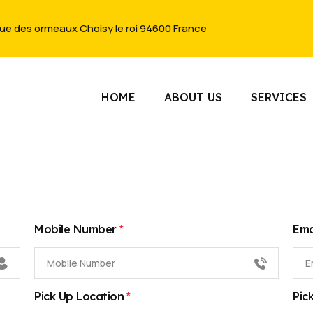
rue des ormeaux Choisy le roi 94600 France
HOME
ABOUT US
SERVICES
*
Mobile Number
Ema
*
Pick Up Location
Pic