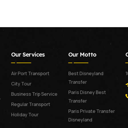
Our Services
Our Motto
Air Port Transport
Best Disneyland
1
Transfer
City Tour
Paris Disney Best
Business Trip Service
e
Transfer
Regular Transport
Paris Private Transfer
Holiday Tour
Disneyland