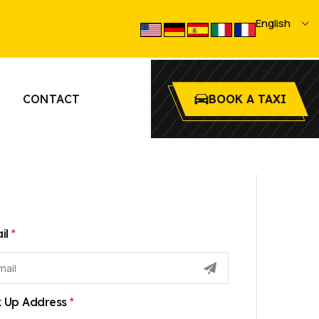
select
English
language
CONTACT
BOOK A TAXI
*
il
*
k Up Address