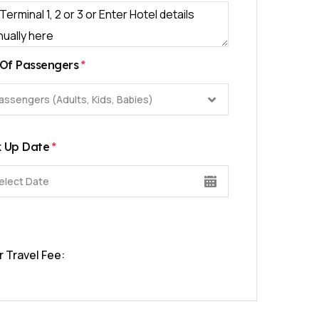
*
Of Passengers
assengers (Adults, Kids, Babies)
*
k Up Date
r Travel Fee: