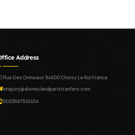
Office Address
0 Rue Des Ormeaux 94600 Choisy Le Roi France
enquiry@disneylandparistranfers.com
0033687510454