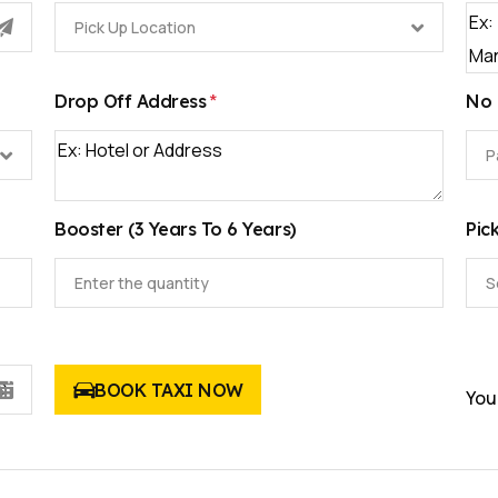
Pick Up Location
*
Drop Off Address
No 
P
Booster (3 Years To 6 Years)
Pic
BOOK TAXI NOW
You