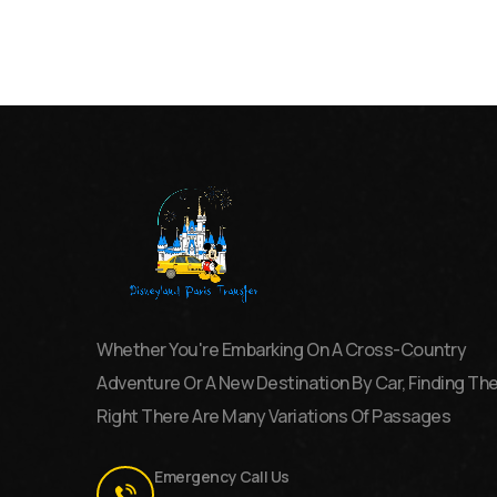
Whether You're Embarking On A Cross-Country
Adventure Or A New Destination By Car, Finding Th
Right There Are Many Variations Of Passages
Emergency Call Us